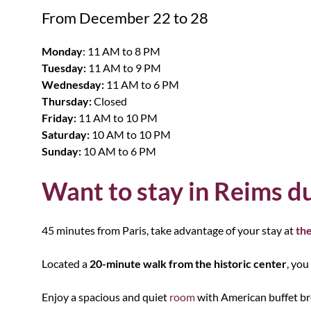
From December 22 to 28
Monday
: 11 AM to 8 PM
Tuesday:
11 AM to 9 PM
Wednesday:
11 AM to 6 PM
Thursday:
Closed
Friday:
11 AM to 10 PM
Saturday:
10 AM to 10 PM
Sunday:
10 AM to 6 PM
Want to stay in Reims du
45 minutes from Paris, take advantage of your stay at
the
Located a
20-minute walk from the historic center
, you
Enjoy a spacious and quiet
room
with American buffet bre