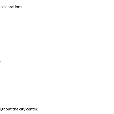
 celebrations.
.
ughout the city center.