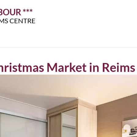
OUR ***
IMS CENTRE
ristmas Market in Reims