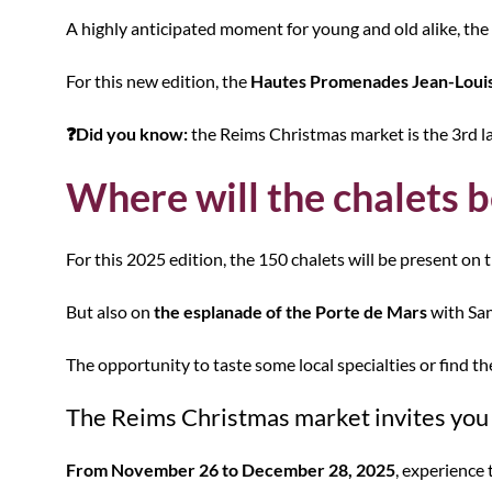
A highly anticipated moment for young and old alike, the
For this new edition, the
Hautes Promenades Jean-Louis
❓Did you know:
the Reims Christmas market is the 3rd la
Where will the chalets b
For this 2025 edition, the 150 chalets will be present on 
But also on
the esplanade of the Porte de Mars
with San
The opportunity to taste some local specialties or find the 
The Reims Christmas market invites you e
From November 26 to December 28, 2025
, experience 