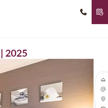
 | 2025