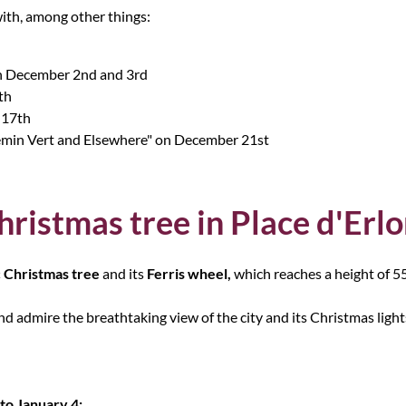
ith, among other things:
 on December 2nd and 3rd
th
 17th
emin Vert and Elsewhere" on December 21st
hristmas tree in Place d'Erl
 Christmas tree
and its
Ferris wheel,
which reaches a height of 5
nd admire the breathtaking view of the city and its Christmas light
o January 4: