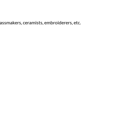
lassmakers, ceramists, embroiderers, etc.