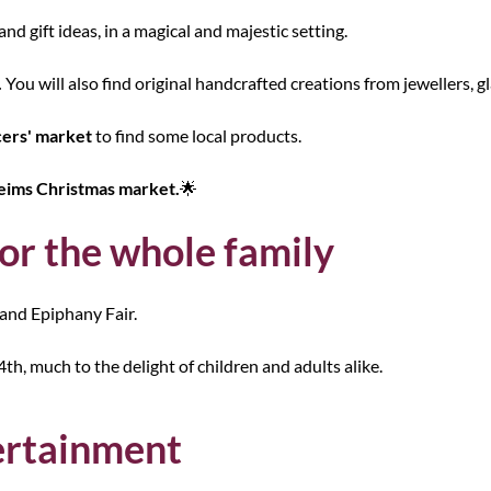
and gift ideas, in a magical and majestic setting.
.
You will also find original handcrafted creations from jewellers, g
ers' market
to find some local products.
eims Christmas market.
🌟
r the whole family
and Epiphany Fair.
h, much to the delight of children and adults alike.
tertainment