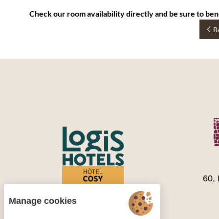
Check our room availability directly and be sure to ben
B
60,
Manage cookies