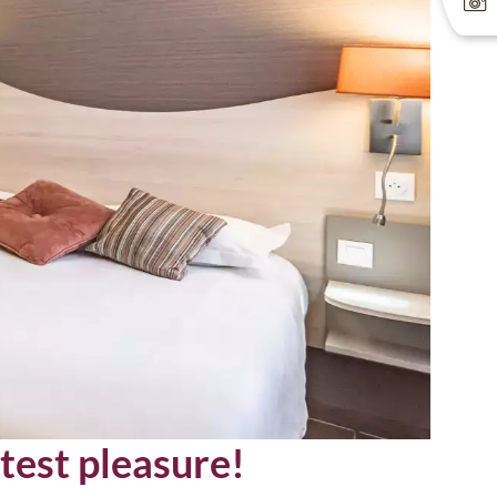
test pleasure!