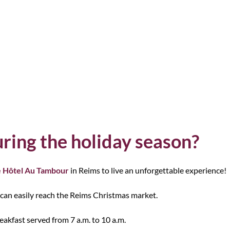
ring the holiday season?
 Hôtel Au Tambour
in Reims to live an unforgettable experience!
 can easily reach the Reims Christmas market.
akfast served from 7 a.m. to 10 a.m.