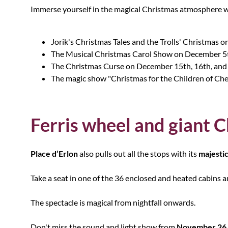
Immerse yourself in the magical Christmas atmosphere w
Jorik's Christmas Tales and the Trolls' Christmas
The Musical Christmas Carol Show on December 5
The Christmas Curse on December 15th, 16th, and
The magic show "Christmas for the Children of Ch
Ferris wheel and giant C
Place d’Erlon
also pulls out all the stops with its
majestic
Take a seat in one of the 36 enclosed and heated cabins a
The spectacle is magical from nightfall onwards.
Don't miss the sound and light show from
November 26 t