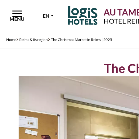
AU TAMB
EN
MENU
HOTEL RE
Home
Reims & its region
The Christmas Market in Reims | 2025
The Ch