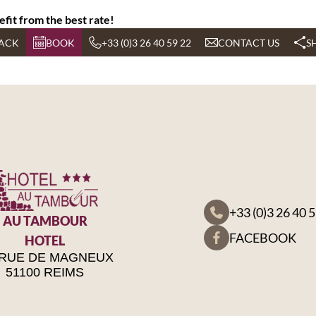
efit from the best rate!
ACK
BOOK
+33 (0)3 26 40 59 22
CONTACT US
S
+33 (0)3 26 40 
AU TAMBOUR
FACEBOOK
HOTEL
 RUE DE MAGNEUX
51100 REIMS