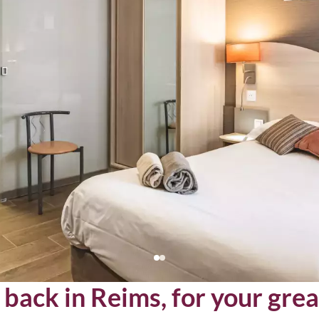
back in Reims, for your grea