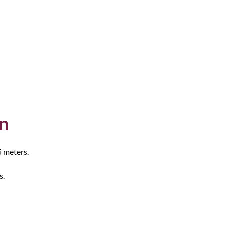
on
5 meters.
s.