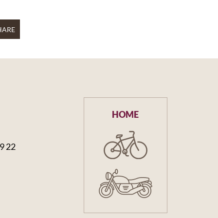
HARE
HOME
59 22