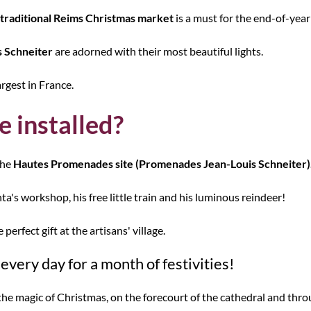
traditional Reims Christmas market
is a must for the end-of-year
 Schneiter
are adorned with their most beautiful lights.
rgest in France.
e installed?
the
Hautes Promenades site (Promenades Jean-Louis Schneiter)
ta's workshop, his free little train and his luminous reindeer!
perfect gift at the artisans' village.
very day for a month of festivities!
the magic of Christmas, on the forecourt of the cathedral and thro