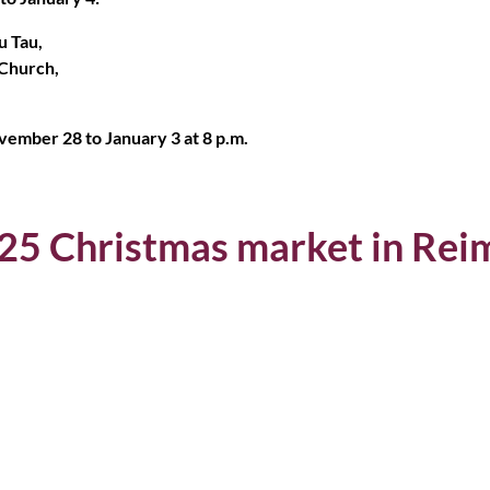
u Tau,
 Church,
ember 28 to January 3 at 8 p.m.
025 Christmas market in Rei