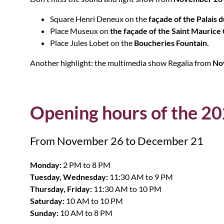
Square Henri Deneux on the
façade of the Palais d
Place Museux on
the façade of the Saint Maurice
Place Jules Lobet on the
Boucheries Fountain.
Another highlight: the multimedia show Regalia from
Nov
Opening hours of the 2
From November 26 to December 21
Monday:
2 PM to 8 PM
Tuesday, Wednesday:
11:30 AM to 9 PM
Thursday, Friday:
11:30 AM to 10 PM
Saturday:
10 AM to 10 PM
Sunday:
10 AM to 8 PM