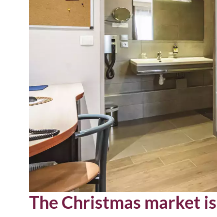
The Christmas market is 