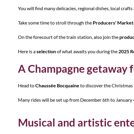
You will find many delicacies, regional dishes, local crafts 
Take some time to stroll through the
Producers' Market
On the forecourt of the train station, also join the
produc
Here is a
selection
of what awaits you during the
2025 R
A Champagne getaway fo
Head to
Chaussée Bocquaine
to discover the Christmas 
Many rides will be set up from December 6th to January 4t
Musical and artistic en