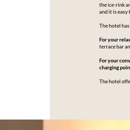
the ice-rink 
and it is easy
The hotel ha
For your rela
terrace bar a
For your con
charging poin
The hotel off