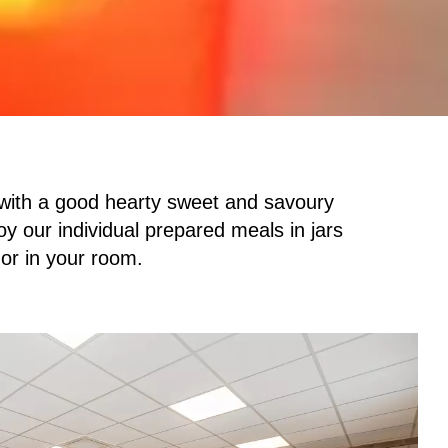
 with a good hearty sweet and savoury
oy our individual prepared meals in jars
 or in your room.