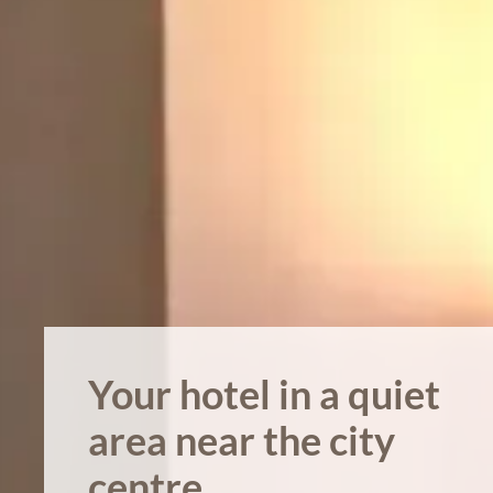
Your hotel in a quiet
area near the city
centre