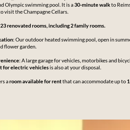
and Olympic swimming pool. It is a
30-minute walk
to Reims
 to visit the Champagne Cellars.
s
23 renovated rooms, including 2 family rooms.
xation
: Our outdoor heated swimming pool, open in summe
nd flower garden.
venience
: A large garage for vehicles, motorbikes and bicyc
t for electric vehicles
is also at your disposal.
ers a
room available for rent
that can accommodate up to
1