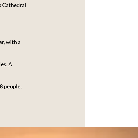
 Cathedral
r, with a
les. A
8 people
.