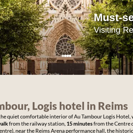
Getting
good st
A wide cho
bour, Logis hotel in Reims
 the quiet comfortable interior of Au Tambour Logis Hotel, w
walk
from the railway station,
15 minutes
from the Centre 
entre), near the Reims Arena performance hall, the historic