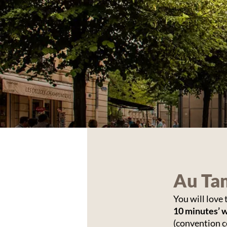
Au Tam
You will love
10 minutes’ 
(convention c