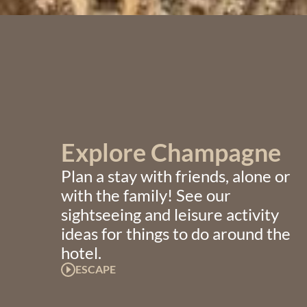
Explore Champagne
Plan a stay with friends, alone or
with the family! See our
sightseeing and leisure activity
ideas for things to do around the
hotel.
ESCAPE