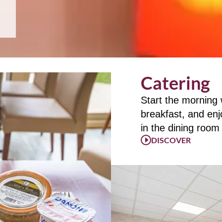
Catering
Start the morning
breakfast, and enj
in the dining room
DISCOVER