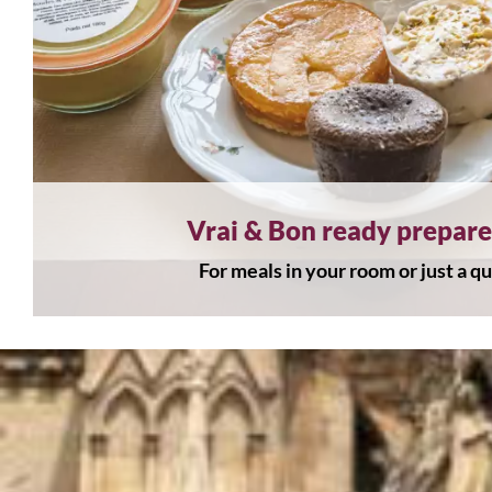
Vrai & Bon ready prepar
For meals in your room or just a q