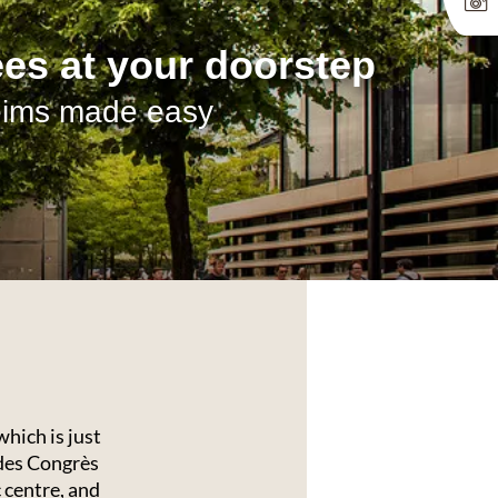
 your day off to a
art in Reims
ice of options for breakfast
hich is just
des Congrès
 centre, and