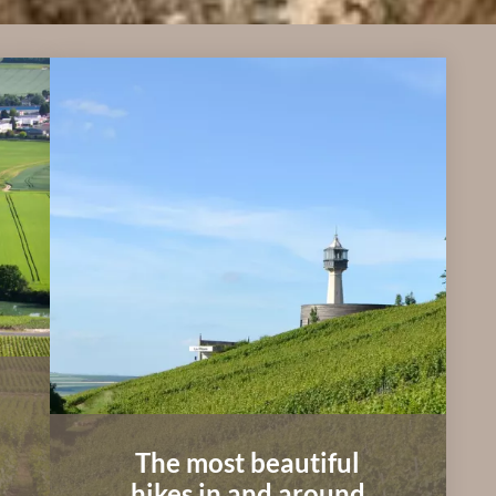
The most beautiful
hikes in and around