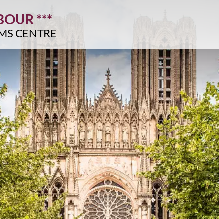
OUR ***
IMS CENTRE