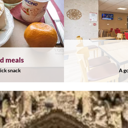
ed meals
uick snack
A go