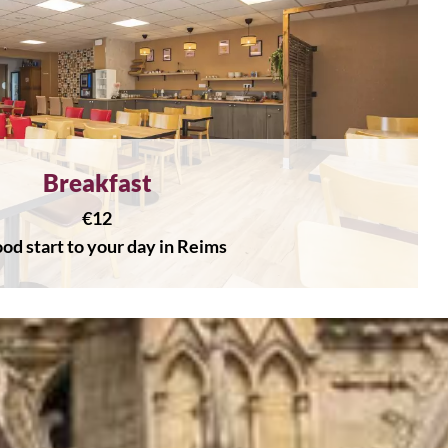
Breakfast
€12
od start to your day in Reims