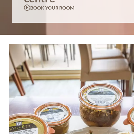
BOOK YOUR ROOM