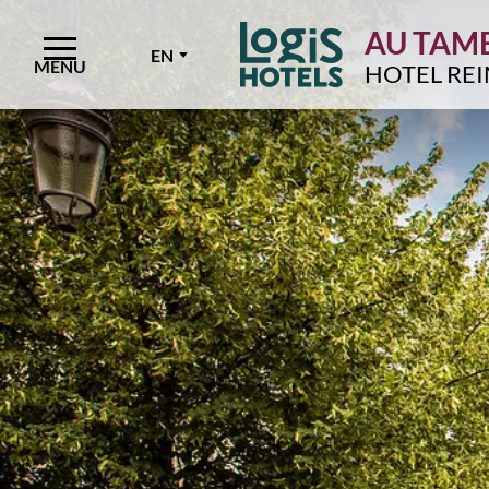
AU TAMB
EN
MENU
HOTEL RE