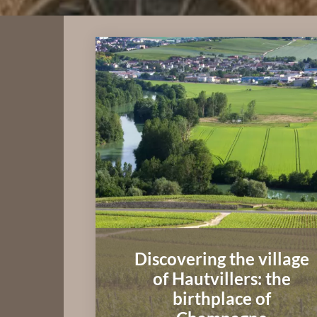
Discovering the village
of Hautvillers: the
birthplace of