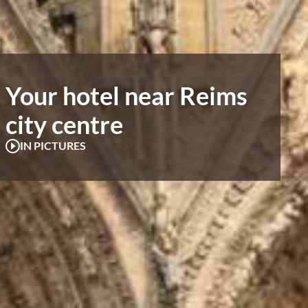
Your hotel near Reims
city centre
IN PICTURES