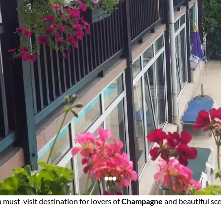
a must-visit destination for lovers of
Champagne
and beautiful sce