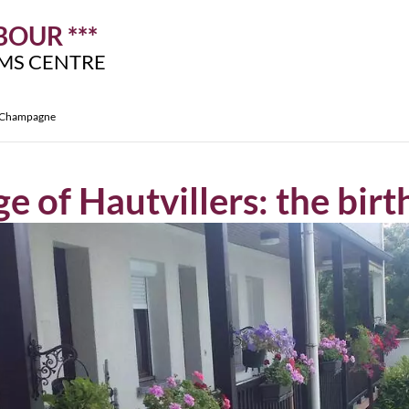
OUR ***
IMS CENTRE
of Champagne
age of Hautvillers: the bi