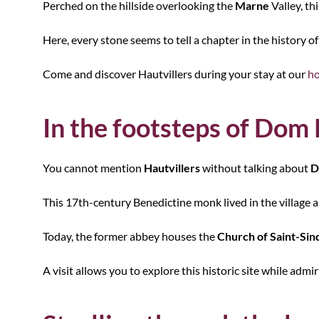
Perched on the hillside overlooking the
Marne
Valley, th
Here, every stone seems to tell a chapter in the history 
Come and discover Hautvillers during your stay at our
ho
In the footsteps of Dom
You cannot mention
Hautvillers
without talking about
D
This 17th-century Benedictine monk lived in the village 
Today, the former abbey houses the
Church of Saint-Sin
A visit allows you to explore this historic site while ad