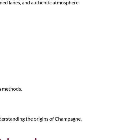
-lined lanes, and authentic atmosphere.
n methods.
understanding the origins of Champagne.