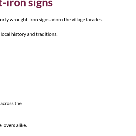
-iron signs
orty wrought-iron signs adorn the village facades.
local history and traditions.
 across the
 lovers alike.