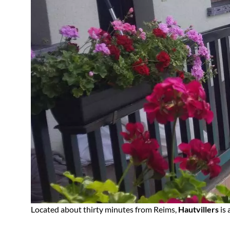
Located about thirty minutes from Reims,
Hautvillers
is 