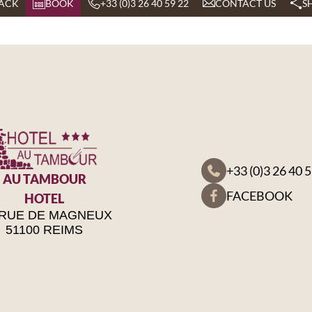
ACK
BOOK
+33 (0)3 26 40 59 22
CONTACT US
S
+33 (0)3 26 40 
AU TAMBOUR
FACEBOOK
HOTEL
 RUE DE MAGNEUX
51100 REIMS