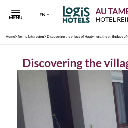
AU TAMB
EN
MENU
HOTEL RE
Home
Reims & its region
Discovering the village of Hautvillers: the birthplace 
Discovering the vill