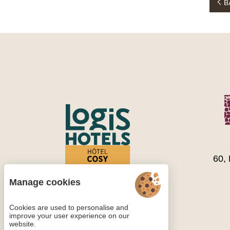
B
60,
Manage cookies
Cookies are used to personalise and
improve your user experience on our
website.