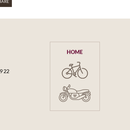
HARE
HOME
59 22