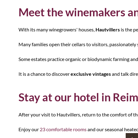
Meet the winemakers an
With its many winegrowers' houses,
Hautvillers
is the p
Many families open their cellars to visitors, passionately 
Some estates practice organic or biodynamic farming and
It is a chance to discover
exclusive vintages
and talk dir
Stay at our hotel in Rei
After your visit to Hautvillers, return to the comfort of t
Enjoy our
23 comfortable rooms
and our seasonal heated