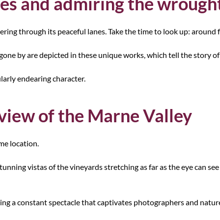
nes and admiring the wrought
ing through its peaceful lanes. Take the time to look up: around f
 gone by are depicted in these unique works, which tell the story of 
ularly endearing character.
 view of the Marne Valley
me location.
tunning vistas of the vineyards stretching as far as the eye can see
ering a constant spectacle that captivates photographers and nature