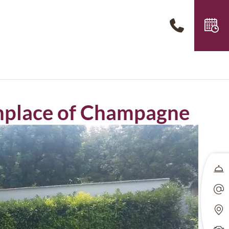
rthplace of Champagne