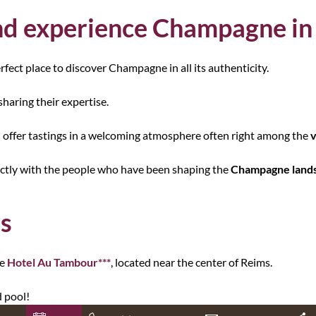
d experience Champagne in
erfect place to discover Champagne in all its authenticity.
sharing their expertise.
 offer tastings in a welcoming atmosphere often right among the
v
ectly with the people who have been shaping the
Champagne land
ms
he
Hotel Au Tambour***
, located near the center of Reims.
 pool!