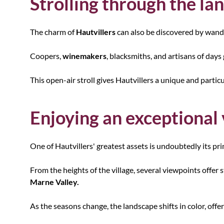
Strolling through the la
The charm of
Hautvillers
can also be discovered by wander
Coopers,
winemakers
, blacksmiths, and artisans of days
This open-air stroll gives Hautvillers a unique and partic
Enjoying an exceptional
One of Hautvillers' greatest assets is undoubtedly its pri
From the heights of the village, several viewpoints offer s
Marne Valley.
As the seasons change, the landscape shifts in color, off