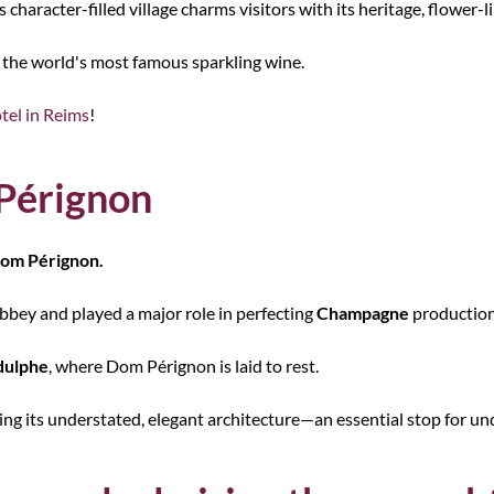
is character-filled village charms visitors with its heritage, flower
of the world's most famous sparkling wine.
tel in Reims
!
 Pérignon
om Pérignon.
abbey and played a major role in perfecting
Champagne
productio
dulphe
, where Dom Pérignon is laid to rest.
miring its understated, elegant architecture—an essential stop for 