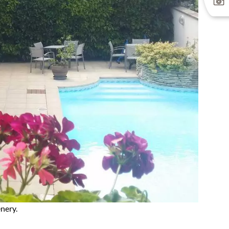
nery.