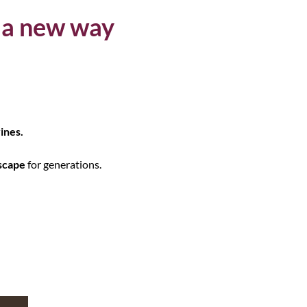
 a new way
ines.
scape
for generations.