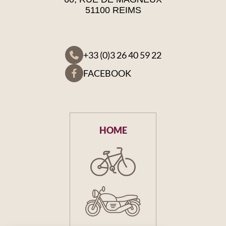
51100 REIMS
+33 (0)3 26 40 59 22
FACEBOOK
HOME