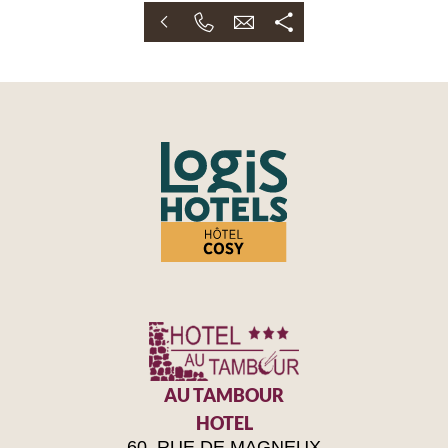
AU TAMBOUR
HOTEL
60, RUE DE MAGNEUX