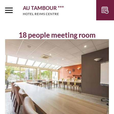
AU TAMBOUR ***
HOTEL REIMS CENTRE
18 people meeting room