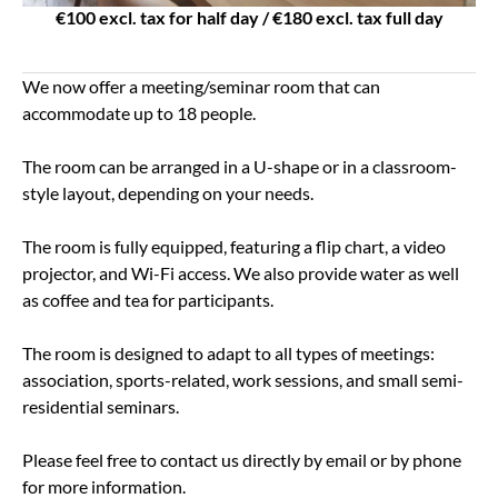
€100 excl. tax for half day / €180 excl. tax full day
We now offer a meeting/seminar room that can
accommodate up to 18 people.
The room can be arranged in a U-shape or in a classroom-
style layout, depending on your needs.
The room is fully equipped, featuring a flip chart, a video
projector, and Wi-Fi access. We also provide water as well
as coffee and tea for participants.
The room is designed to adapt to all types of meetings:
association, sports-related, work sessions, and small semi-
residential seminars.
Please feel free to contact us directly by email or by phone
for more information.