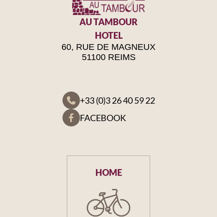
AU TAMBOUR
HOTEL
60, RUE DE MAGNEUX
51100 REIMS
+33 (0)3 26 40 59 22
FACEBOOK
HOME