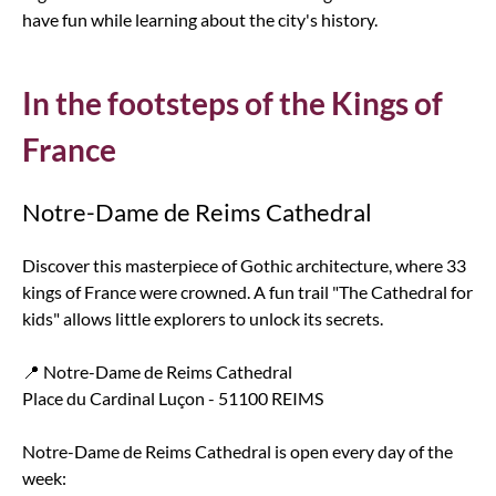
have fun while learning about the city's history.
In the footsteps of the Kings of
France
Notre-Dame de Reims Cathedral
Discover this masterpiece of Gothic architecture, where 33
kings of France were crowned. A fun trail "The Cathedral for
kids" allows little explorers to unlock its secrets.
📍 Notre-Dame de Reims Cathedral
Place du Cardinal Luçon - 51100 REIMS
Notre-Dame de Reims Cathedral is open every day of the
week: