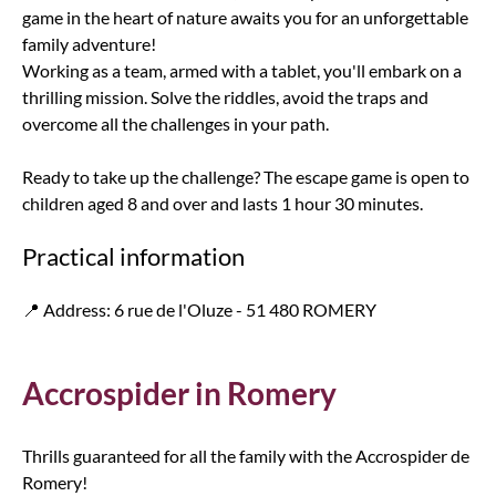
game in the heart of nature awaits you for an unforgettable
family adventure!
Working as a team, armed with a tablet, you'll embark on a
thrilling mission. Solve the riddles, avoid the traps and
overcome all the challenges in your path.
Ready to take up the challenge? The escape game is open to
children aged 8 and over and lasts 1 hour 30 minutes.
Practical information
📍 Address: 6 rue de l'Oluze - 51 480 ROMERY
Accrospider in Romery
Thrills guaranteed for all the family with the Accrospider de
Romery!