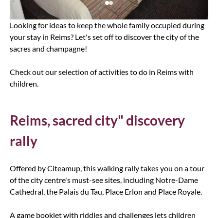
Looking for ideas to keep the whole family occupied during
your stay in Reims? Let's set off to discover the city of the
sacres and champagne!
Check out our selection of activities to do in Reims with
children.
Reims, sacred city" discovery
rally
Offered by Citeamup, this walking rally takes you on a tour
of the city centre's must-see sites, including Notre-Dame
Cathedral, the Palais du Tau, Place Erlon and Place Royale.
A game booklet with riddles and challenges lets children