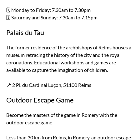
🗓️ Monday to Friday: 7.30am to 7.30pm
🗓️ Saturday and Sunday: 7.30am to 7.15pm
Palais du Tau
The former residence of the archbishops of Reims houses a
museum retracing the history of the city and the royal
coronations. Educational workshops and games are
available to capture the imagination of children.
📍 2 Pl. du Cardinal Luçon, 51100 Reims
Outdoor Escape Game
Become the masters of the game in Romery with the
outdoor escape game
Less than 30 km from Reims, in Romery, an outdoor escape