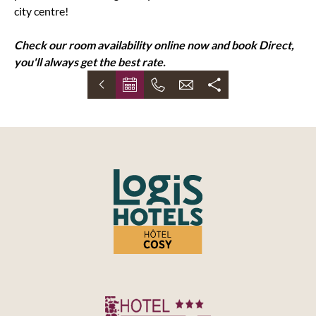
city centre!
Check our room availability online now and book Direct,
you'll always get the best rate.