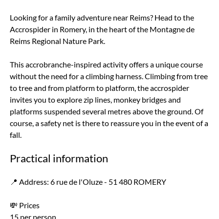
Looking for a family adventure near Reims? Head to the
Accrospider in Romery, in the heart of the Montagne de
Reims Regional Nature Park.
This accrobranche-inspired activity offers a unique course
without the need for a climbing harness. Climbing from tree
to tree and from platform to platform, the accrospider
invites you to explore zip lines, monkey bridges and
platforms suspended several metres above the ground. Of
course, a safety net is there to reassure you in the event of a
fall.
Practical information
📍 Address: 6 rue de l'Oluze - 51 480 ROMERY
💸 Prices
15 per person