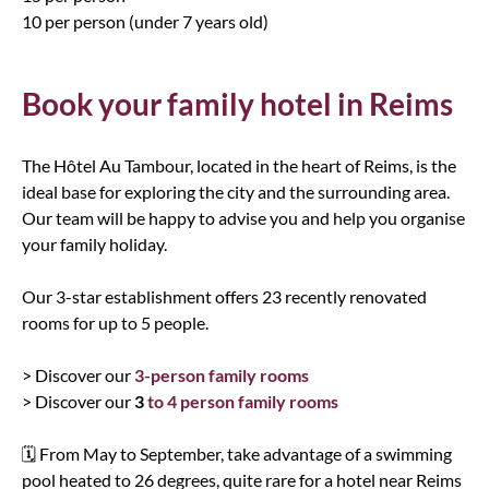
10 per person (under 7 years old)
Book your family hotel in Reims
The Hôtel Au Tambour, located in the heart of Reims, is the
ideal base for exploring the city and the surrounding area.
Our team will be happy to advise you and help you organise
your family holiday.
Our 3-star establishment offers 23 recently renovated
rooms for up to 5 people.
> Discover our
3-person family rooms
> Discover our
3
to 4 person family rooms
🗓️ From May to September, take advantage of a swimming
pool heated to 26 degrees, quite rare for a hotel near Reims