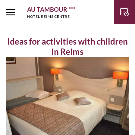
AU TAMBOUR ***
HOTEL REIMS CENTRE
Ideas for activities with children
in Reims