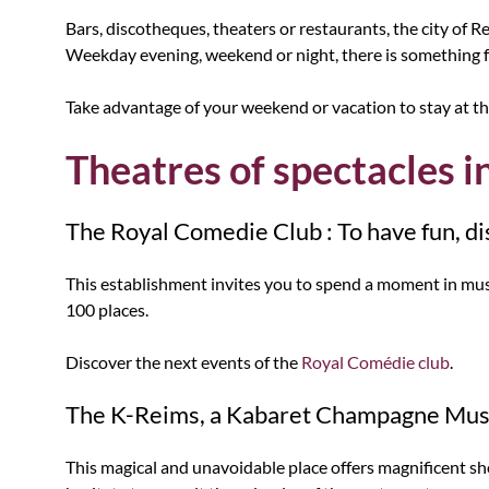
Bars, discotheques, theaters or restaurants, the city of Rei
Weekday evening, weekend or night, there is something f
Take advantage of your weekend or vacation to stay at th
Theatres of spectacles i
The Royal Comedie Club : To have fun, dis
This establishment invites you to spend a moment in music
100 places.
Discover the next events of the
Royal Comédie club
.
The K-Reims, a Kabaret Champagne Mus
This magical and unavoidable place offers magnificent sho