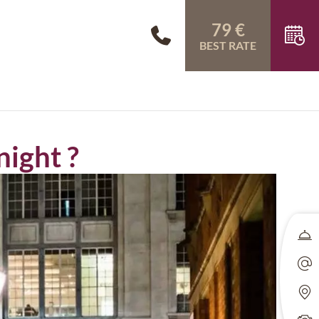
79 €
BEST RATE
night ?