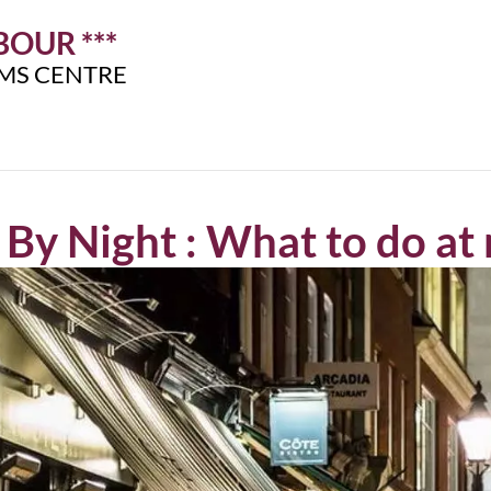
OUR ***
IMS CENTRE
By Night : What to do at 