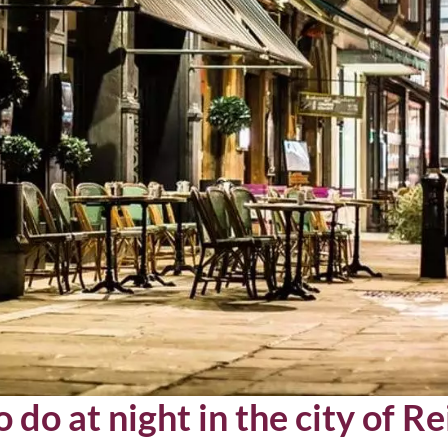
 do at night in the city of R