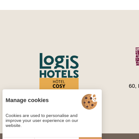
60,
Manage cookies
Cookies are used to personalise and
improve your user experience on our
website.