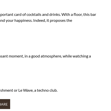
ortant card of cocktails and drinks. With a floor, this bar
 find your happiness. Indeed, it proposes the
leasant moment, in a good atmosphere, while watching a
ishment or Le Wave, a techno club.
HARE