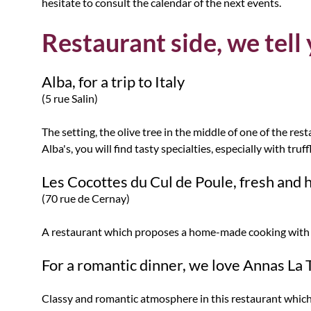
hesitate to consult the calendar of the next events.
Restaurant side, we tell
Alba, for a trip to Italy
(5 rue Salin)
The setting, the olive tree in the middle of one of the res
Alba's, you will find tasty specialties, especially with truf
Les Cocottes du Cul de Poule, fresh an
(70 rue de Cernay)
A restaurant which proposes a home-made cooking with fr
For a romantic dinner, we love Annas La
Classy and romantic atmosphere in this restaurant which 