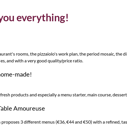
 you everything!
taurant's rooms, the pizzaiolo's work plan, the period mosaic, the d
fles, and with a very good quality/price ratio.
d home-made!
esh products and especially a menu starter, main course, dessert 
 Table Amoureuse
proposes 3 different menus (€36, €44 and €50) with a refined, ta