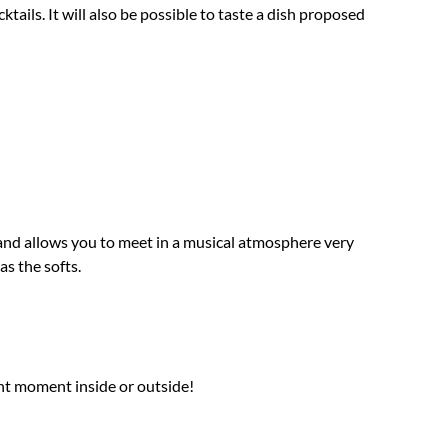
tails. It will also be possible to taste a dish proposed
pm and allows you to meet in a musical atmosphere very
as the softs.
nt moment inside or outside!