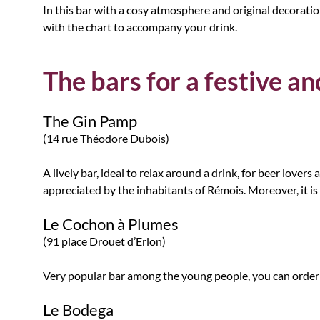
In this bar with a cosy atmosphere and original decoration,
with the chart to accompany your drink.
The bars for a festive 
The Gin Pamp
(14 rue Théodore Dubois)
A lively bar, ideal to relax around a drink, for beer love
appreciated by the inhabitants of Rémois. Moreover, it is
Le Cochon à Plumes
(91 place Drouet d’Erlon)
Very popular bar among the young people, you can order
Le Bodega