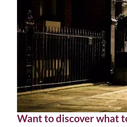
Want to discover what to