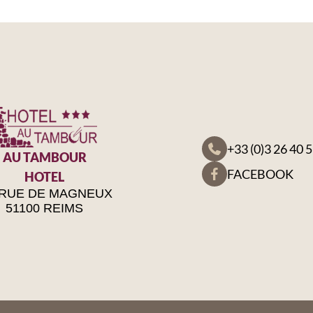
+33 (0)3 26 40 
AU TAMBOUR
FACEBOOK
HOTEL
 RUE DE MAGNEUX
51100 REIMS