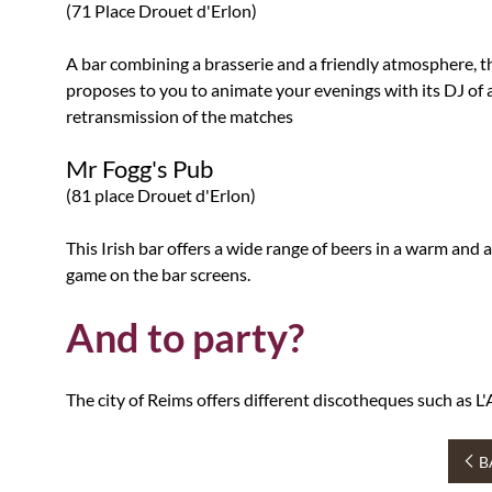
(71 Place Drouet d'Erlon)
A bar combining a brasserie and a friendly atmosphere, thi
proposes to you to animate your evenings with its DJ of an
retransmission of the matches
Mr Fogg's Pub
(81 place Drouet d'Erlon)
This Irish bar offers a wide range of beers in a warm an
game on the bar screens.
And to party?
The city of Reims offers different discotheques such as 
B