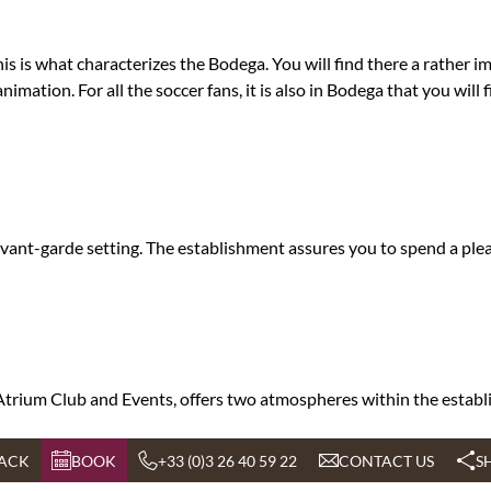
s is what characterizes the Bodega. You will find there a rather imp
imation. For all the soccer fans, it is also in Bodega that you will
d avant-garde setting. The establishment assures you to spend a p
L'Atrium Club and Events, offers two atmospheres within the establ
ACK
BOOK
+33 (0)3 26 40 59 22
CONTACT US
S