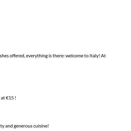
ishes offered, everything is there: welcome to Italy! At
at €15 !
sty and generous cuisine!