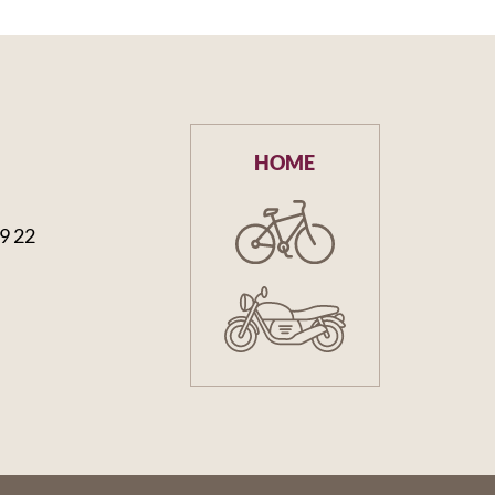
HOME
59 22