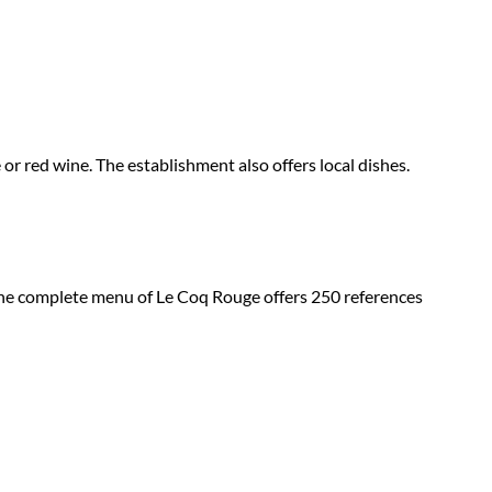
or red wine. The establishment also offers local dishes.
The complete menu of Le Coq Rouge offers 250 references