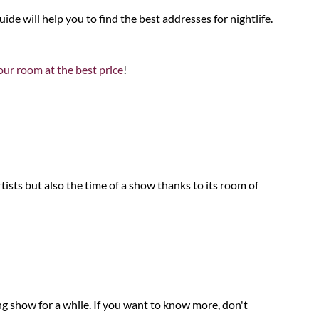
guide will help you to find the best addresses for nightlife.
ur room at the best price
!
ists but also the time of a show thanks to its room of
ng show for a while. If you want to know more, don't