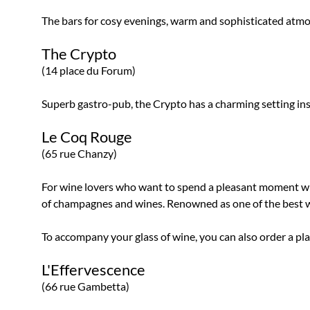
The bars for cosy evenings, warm and sophisticated atm
The Crypto
(14 place du Forum)
Superb gastro-pub, the Crypto has a charming setting insid
Le Coq Rouge
(65 rue Chanzy)
For wine lovers who want to spend a pleasant moment wit
of champagnes and wines. Renowned as one of the best win
To accompany your glass of wine, you can also order a pl
L'Effervescence
(66 rue Gambetta)