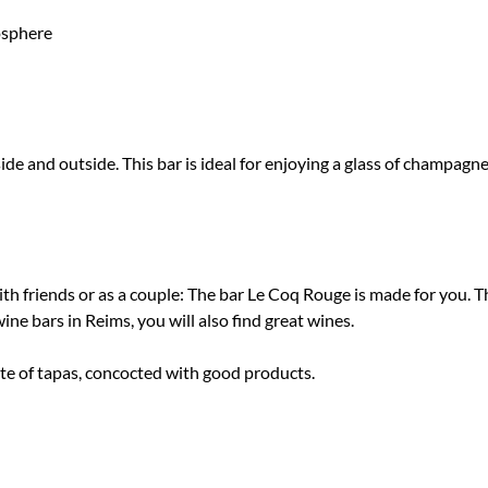
osphere
e and outside. This bar is ideal for enjoying a glass of champagne 
h friends or as a couple: The bar Le Coq Rouge is made for you. 
e bars in Reims, you will also find great wines.
ate of tapas, concocted with good products.