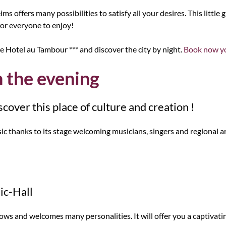
ms offers many possibilities to satisfy all your desires. This little 
or everyone to enjoy!
e Hotel au Tambour *** and discover the city by night.
Book now yo
n the evening
cover this place of culture and creation !
 thanks to its stage welcoming musicians, singers and regional art
ic-Hall
ws and welcomes many personalities. It will offer you a captivati