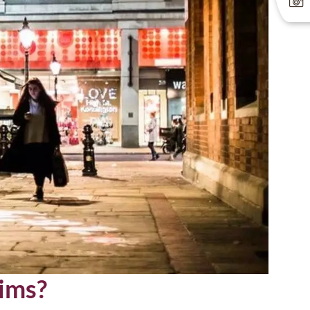
eims?