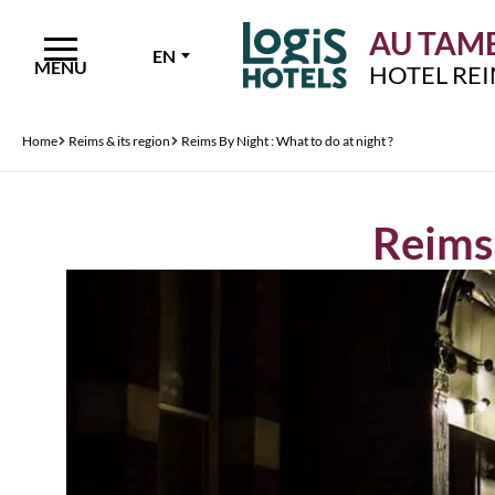
AU TAMB
EN
MENU
HOTEL RE
Home
Reims & its region
Reims By Night : What to do at night ?
Reims 