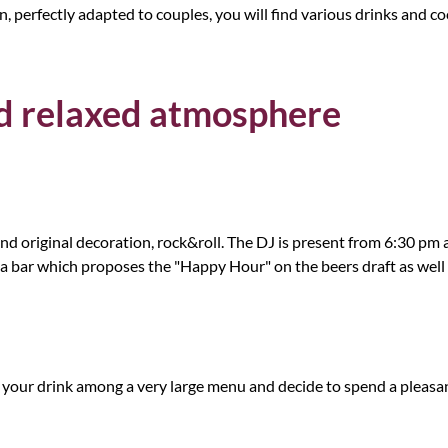
 perfectly adapted to couples, you will find various drinks and cock
and relaxed atmosphere
rs and original decoration, rock&roll. The DJ is present from 6:30 
 a bar which proposes the "Happy Hour" on the beers draft as well 
 your drink among a very large menu and decide to spend a pleasa