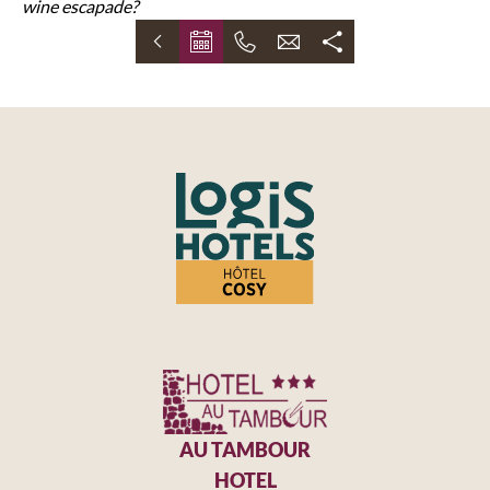
wine escapade?
AU TAMBOUR
HOTEL