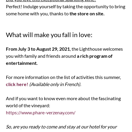
Perfect! Indulge yourself by taking the opportunity to bring
some home with you, thanks to
the store on site.
What will make you fall in love:
From July 3 to August 29, 2021
, the Lighthouse welcomes
you with family and friends around
a rich program of
entertainment.
For more information on the list of activities this summer,
click here!
(Available only in French).
And if you want to know even more about the fascinating
world of the vineyard:
https://www.phare-verzenay.com/
So, are you ready to come and stay at our hotel for your