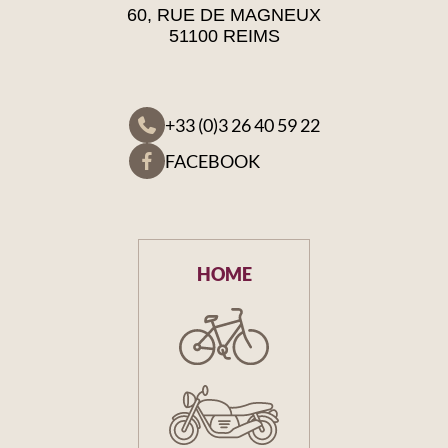
60, RUE DE MAGNEUX
51100 REIMS
+33 (0)3 26 40 59 22
FACEBOOK
HOME