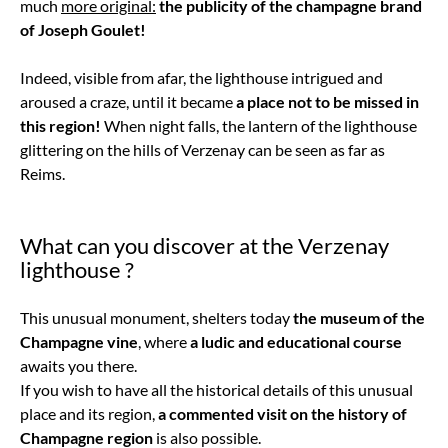
much
more original:
the publicity of the champagne brand
of Joseph Goulet!
Indeed, visible from afar, the lighthouse intrigued and
aroused a craze, until it became
a place not to be missed in
this region!
When night falls, the lantern of the lighthouse
glittering on the hills of Verzenay can be seen as far as
Reims.
What can you discover at the Verzenay
lighthouse ?
This unusual monument, shelters today
the museum of the
Champagne vine
, where
a ludic and educational course
awaits you there.
If you wish to have all the historical details of this unusual
place and its region,
a commented visit on the history of
Champagne region
is also possible.