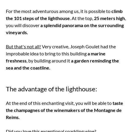
For the most adventurous among us, it is possible to
climb
the 101 steps of the lighthouse
. At the top,
25 meters high
,
you will discover
a splendid panorama on the surrounding
vineyards.
But that's not all!
Very creative, Joseph Goulet had the
improbable idea to bring to this building
a marine
freshness
, by building around it
a garden reminding the
sea and the coastline.
The advantage of the lighthouse:
At the end of this enchanting visit, you will be able to
taste
the champagnes of the winemakers of the Montagne de
Reims.
Did you love this exceptional sparkling wine?