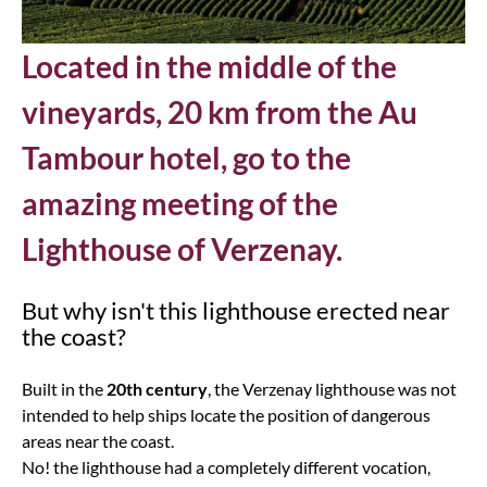
Located in the middle of the
vineyards, 20 km from the Au
Tambour hotel, go to the
amazing meeting of the
Lighthouse of Verzenay.
But why isn't this lighthouse erected near
the coast?
Built in the
20th century
, the Verzenay lighthouse was not
intended to help ships locate the position of dangerous
areas near the coast.
No! the lighthouse had a completely different vocation,