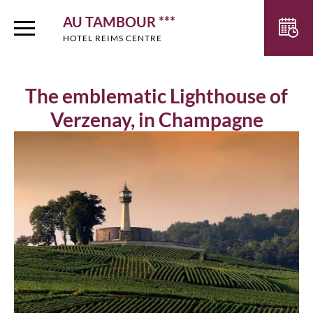
AU TAMBOUR ***
HOTEL REIMS CENTRE
The emblematic Lighthouse of
Verzenay, in Champagne