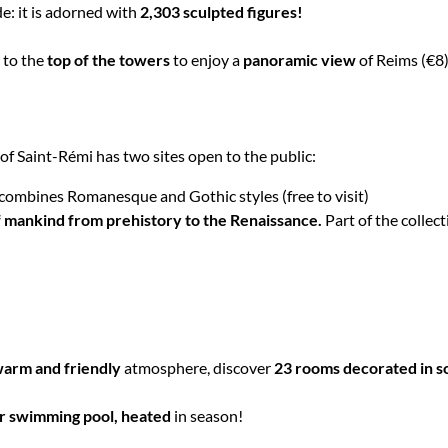
e: it is adorned with
2,303 sculpted figures!
 to the
top of the towers
to enjoy a
panoramic view
of Reims (€8)
f Saint-Rémi has two sites open to the public:
 combines Romanesque and Gothic styles (free to visit)
f mankind from prehistory to the Renaissance.
Part of the collect
arm and friendly
atmosphere, discover
23 rooms decorated in sof
r swimming pool, heated
in season!