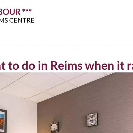
OUR ***
IMS CENTRE
 to do in Reims when it r