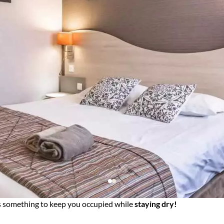
e's something to keep you occupied while
staying dry!