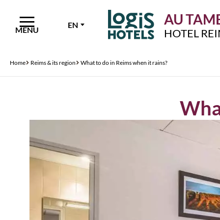
AU TAMB
EN
MENU
HOTEL RE
Home
Reims & its region
What to do in Reims when it rains?
What