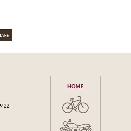
HARE
HOME
59 22