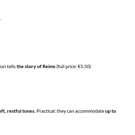
.
ion tells
the story of Reims
(full price: €5.50)
t, restful tones.
Practical: they can accommodate
up to