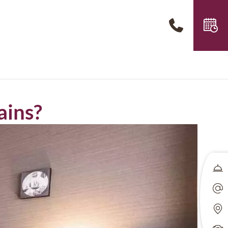
ains?