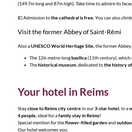
(149.7m long and 87m high). Take time to admire its facad
💶 Admission to
the cathedral is free.
You can also climb
Visit the former Abbey of Saint-Rémi
Also a
UNESCO World Heritage Site,
the former Abbey o
The 126-metre-long
basilica
(11th century), which
The
historical museum
, dedicated to
the history o
Your hotel in Reims
Stay
close to Reims city centre
in our
3-star hotel.
In a
w
4 people,
ideal for a
family stay in Reims!
Special mention for the
flower-filled garden
and
outdoo
Our hotel welcomes you: