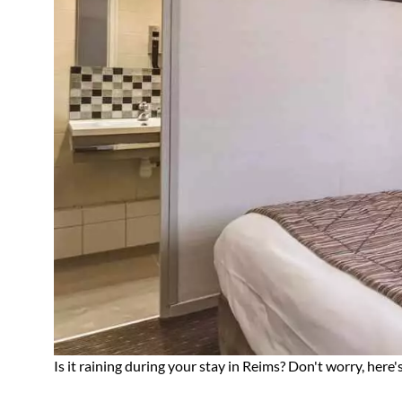
Is it raining during your stay in Reims? Don't worry, her