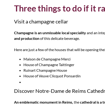
Three things to do if it r
Visit a champagne cellar
Champagne is an unmissable local speciality
and an inte
and production
of this delicate beverage.
Here are just a few of the houses that will be opening the
Maison de Champagne Merci
House of Champagne Taittinger
Ruinart Champagne House
House of Veuve Clicquot Ponsardin
Discover Notre-Dame de Reims Cathedr
An emblematic monument in Reims,
the
cathedral is a t