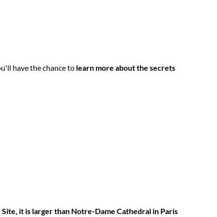
u'll have the chance to
learn more about the secrets
Site,
it is larger than Notre-Dame Cathedral in Paris