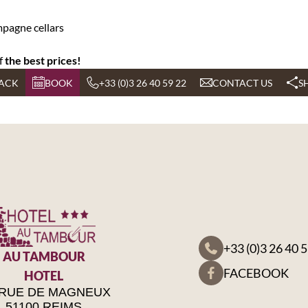
pagne cellars
f
the best prices!
ACK
BOOK
+33 (0)3 26 40 59 22
CONTACT US
S
+33 (0)3 26 40 
AU TAMBOUR
FACEBOOK
HOTEL
 RUE DE MAGNEUX
51100 REIMS