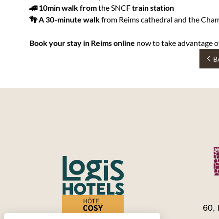
🚄 10min walk from
the SNCF
train station
👣 A 30-minute walk
from Reims cathedral and the Cham
Book your stay in Reims online
now to take advantage o
B
60,