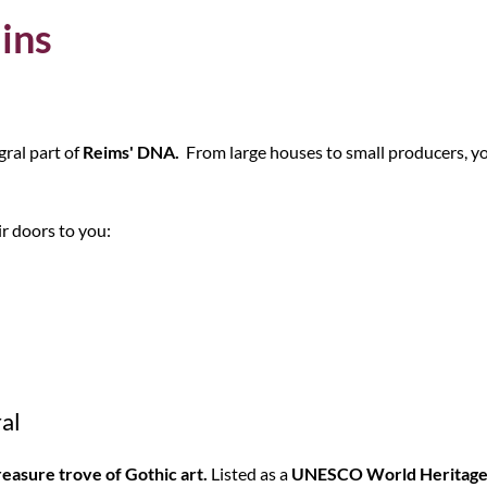
ains
gral part of
Reims' DNA.
From large houses to small producers, yo
ir doors to you:
al
reasure trove of Gothic art.
Listed as a
UNESCO World Heritage 