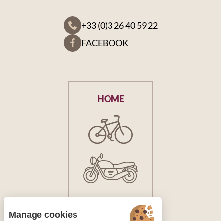
+33 (0)3 26 40 59 22
FACEBOOK
HOME
Manage cookies