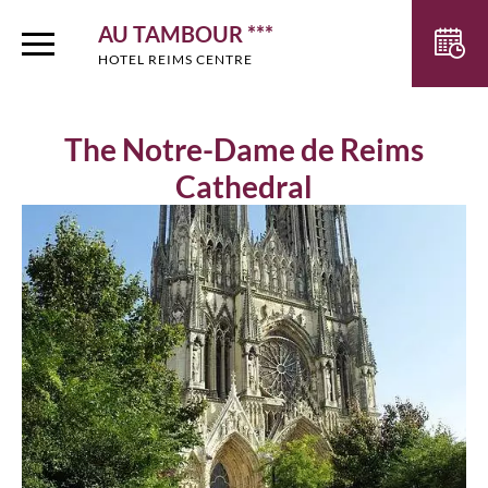
AU TAMBOUR ***
HOTEL REIMS CENTRE
The Notre-Dame de Reims
Cathedral