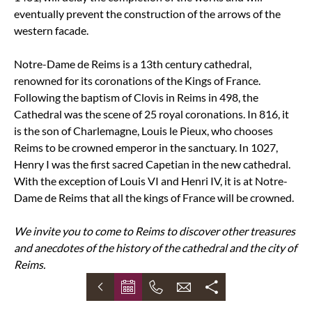
eventually prevent the construction of the arrows of the
western facade.
Notre-Dame de Reims is a 13th century cathedral,
renowned for its coronations of the Kings of France.
Following the baptism of Clovis in Reims in 498, the
Cathedral was the scene of 25 royal coronations. In 816, it
is the son of Charlemagne, Louis le Pieux, who chooses
Reims to be crowned emperor in the sanctuary. In 1027,
Henry I was the first sacred Capetian in the new cathedral.
With the exception of Louis VI and Henri IV, it is at Notre-
Dame de Reims that all the kings of France will be crowned.
We invite you to come to Reims to discover other treasures
and anecdotes of the history of the cathedral and the city of
Reims.