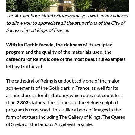
The Au Tambour Hotel will welcome you with many advices
to allow you to appreciate all the attractions of the City of
Sacres of most kings of France.
With its Gothic facade, the richness of its sculpted
program and the quality of the materials used, the
cathedral of Reims is one of the most beautiful examples
left by Gothic art.
The cathedral of Reims is undoubtedly one of the major
achievements of the Gothic art in France, as well for its
architecture as for its statuary, which does not count less
than
2 303 statues
. The richness of the Reims sculpted
program is renowned. This is like a book of images in the
form of statues, including The Gallery of Kings, The Queen
of Sheba or the famous Angel with a smile.