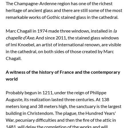
The Champagne-Ardenne region has one of the richest
heritage of ancient glass and there are still some of the most
remarkable works of Gothic stained glass in the cathedral.
Marc Chagall in 1974 made three windows, installed in
la
chapelle d'Axe
. And since 2011, the stained glass windows
of Imi Knoebel, an artist of international renown, are visible
in the cathedral, on both sides of those created by Marc
Chagall.
A witness of the history of France and the contemporary
world
Probably begun in 1211, under the reign of Philippe
Auguste, its realization lasted three centuries. At 138
meters long and 38 meters high, the sanctuary is the largest
building in Christendom. The plague, the Hundred Years'
War, pecuniary difficulties and then the fire of the attic in
1481, will delay the completion of the works and will