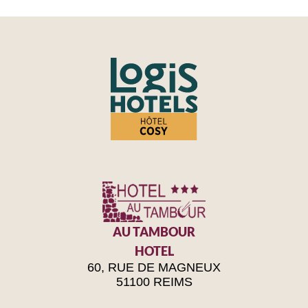
AU TAMBOUR
HOTEL
60, RUE DE MAGNEUX
51100 REIMS