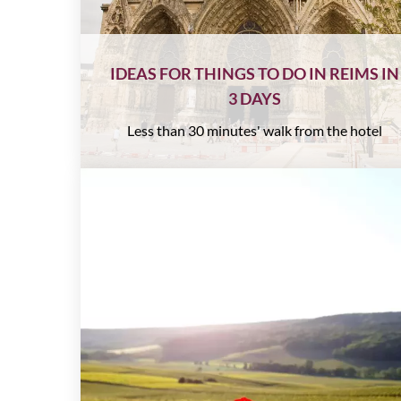
IDEAS FOR THINGS TO DO IN REIMS IN
3 DAYS
Less than 30 minutes' walk from the hotel