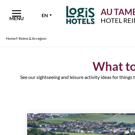
AU TAMB
EN
MENU
HOTEL RE
Home
Reims & its region
What to
See our sightseeing and leisure activity ideas for things 