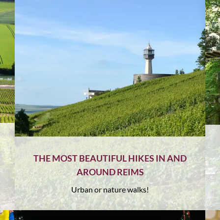
THE MOST BEAUTIFUL HIKES IN AND
AROUND REIMS
Urban or nature walks!