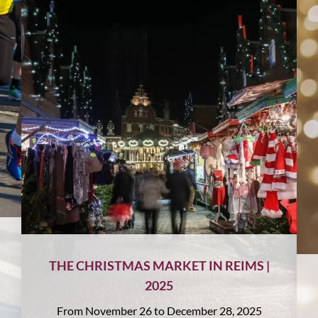
THE CHRISTMAS MARKET IN REIMS |
2025
From November 26 to December 28, 2025