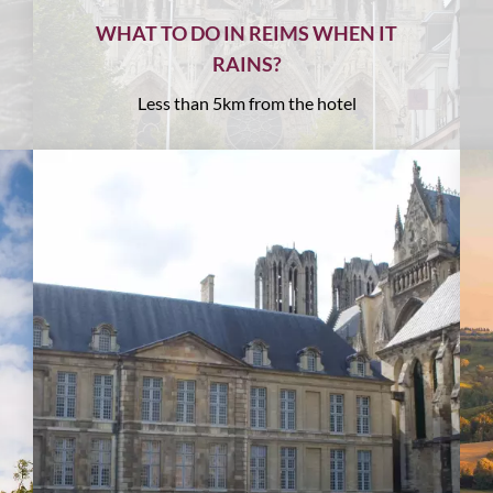
WHAT TO DO IN REIMS WHEN IT
RAINS?
Less than 5km from the hotel