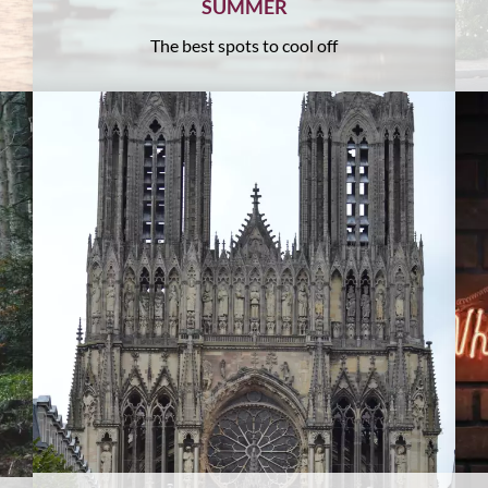
SUMMER
The best spots to cool off