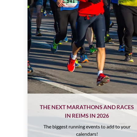
THE NEXT MARATHONS AND RACES
IN REIMS IN 2026
The biggest running events to add to your
calendars!