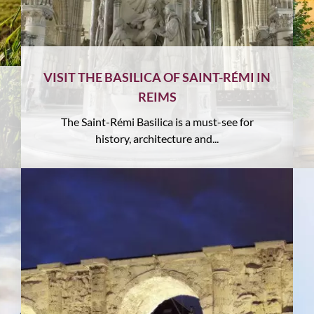
VISIT THE BASILICA OF SAINT-RÉMI IN
REIMS
The Saint-Rémi Basilica is a must-see for
history, architecture and...