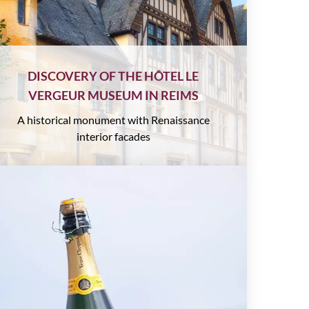
DISCOVERY OF THE HÔTEL LE
VERGEUR MUSEUM IN REIMS
A historical monument with Renaissance
interior facades