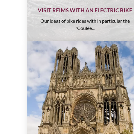
VISIT REIMS WITH AN ELECTRIC BIKE
Our ideas of bike rides with in particular the
"Coulée...