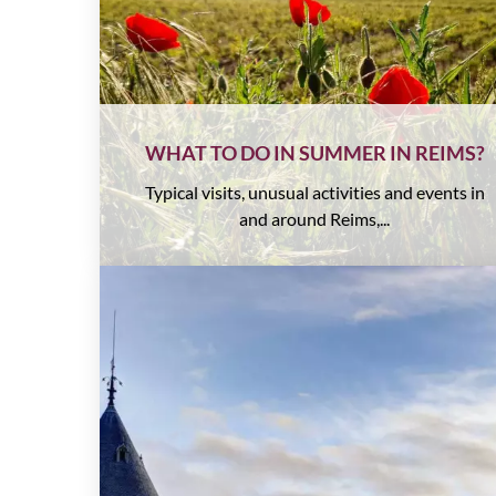
WHAT TO DO IN SUMMER IN REIMS?
Typical visits, unusual activities and events in
and around Reims,...