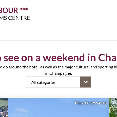
OUR ***
IMS CENTRE
 see on a weekend in C
to do around the hotel, as well as the major cultural and sporting hig
in Champagne.
Pline, CC BY-SA 3.0