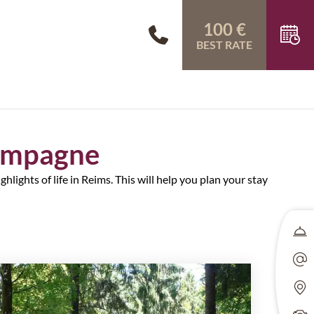
100 €
BEST RATE
hampagne
hlights of life in Reims. This will help you plan your stay