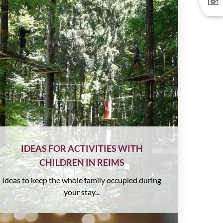
IDEAS FOR ACTIVITIES WITH
CHILDREN IN REIMS
Ideas to keep the whole family occupied during
your stay...