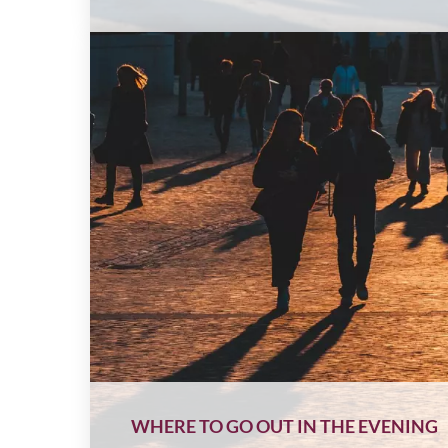
WHERE TO GO OUT IN THE EVENING