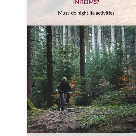
IN REIMS?
Must-do nightlife activities