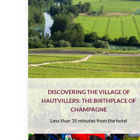
DISCOVERING THE VILLAGE OF
HAUTVILLERS: THE BIRTHPLACE OF
CHAMPAGNE
Less than 35 minutes from the hotel