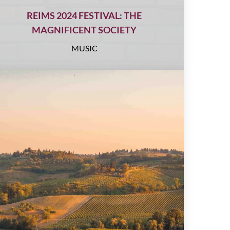
REIMS 2024 FESTIVAL: THE
MAGNIFICENT SOCIETY
MUSIC