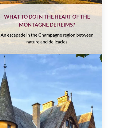
WHAT TO DO IN THE HEART OF THE
MONTAGNE DE REIMS?
An escapade in the Champagne region between
nature and delicacies