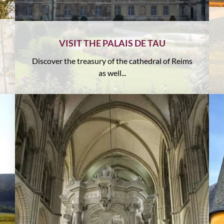
VISIT THE PALAIS DE TAU
Discover the treasury of the cathedral of Reims
as well...