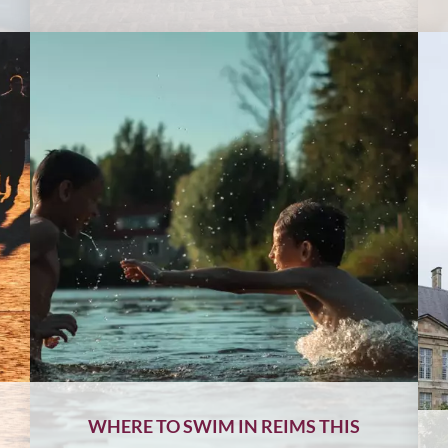
WHERE TO SWIM IN REIMS THIS