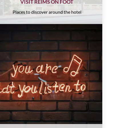
VISIT REIMS ON FOOT
Places to discover around the hotel