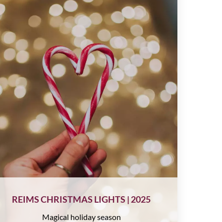
REIMS CHRISTMAS LIGHTS | 2025
Magical holiday season